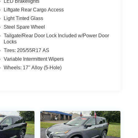
LED Brakelights
Liftgate Rear Cargo Access
Light Tinted Glass
Steel Spare Wheel
Tailgate/Rear Door Lock Included w/Power Door
Locks
Tires: 205/55R17 AS
Variable Intermittent Wipers
Wheels: 17" Alloy (5-Hole)