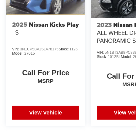
2025
Nissan Kicks Play
2023
Nissan
S
ALL WHEEL DR
PANORAMIC 
VIN:
3N1CP5BV1SL478175
Stock:
1126
VIN:
5N1BT3AB8PC83
Model:
27015
Stock:
1012BL
Model:
2
Call For Price
Call For
MSRP
MSR
View Vehicle
View Veh