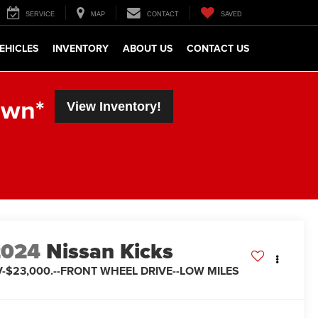
SERVICE
MAP
CONTACT
SAVED
EHICLES
INVENTORY
ABOUT US
CONTACT US
own*
View Inventory!
2024
Nissan Kicks
V-$23,000.--FRONT WHEEL DRIVE--LOW MILES