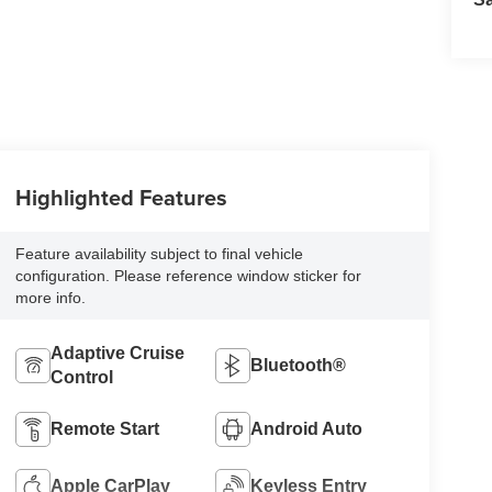
Highlighted Features
Feature availability subject to final vehicle
configuration. Please reference window sticker for
more info.
Adaptive Cruise
Bluetooth®
Control
Remote Start
Android Auto
Apple CarPlay
Keyless Entry