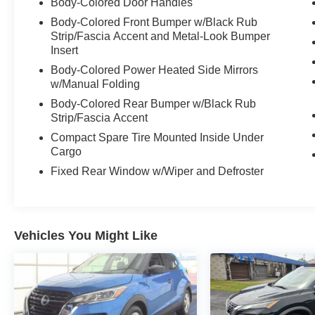
Body-Colored Door Handles
Body-Colored Front Bumper w/Black Rub
Strip/Fascia Accent and Metal-Look Bumper
Insert
Body-Colored Power Heated Side Mirrors
w/Manual Folding
Body-Colored Rear Bumper w/Black Rub
Strip/Fascia Accent
Compact Spare Tire Mounted Inside Under
Cargo
Fixed Rear Window w/Wiper and Defroster
Vehicles You Might Like