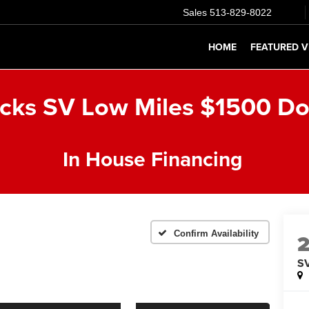
Sales
513-829-8022
HOME
FEATURED V
icks SV Low Miles $1500 D
In House Financing
Confirm Availability
S