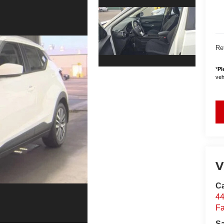
Ret
*
Pl
vehi
V
Ca
44
Fa
S