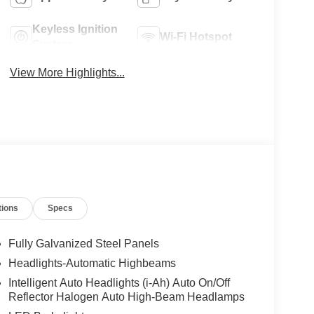
Keyless Ignition
Wi-Fi Hotspot
System
View More Highlights...
tions
Specs
Fully Galvanized Steel Panels
Headlights-Automatic Highbeams
Intelligent Auto Headlights (i-Ah) Auto On/Off
Reflector Halogen Auto High-Beam Headlamps