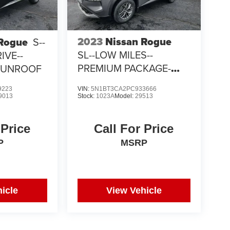
2023
Nissan Rogue
 Rogue
S--
SL--LOW MILES--
IVE--
PREMIUM PACKAGE-
SUNROOF
PANORAMIC SUNROOF
9223
VIN:
5N1BT3CA2PC933666
9013
Stock:
1023A
Model:
29513
 Price
Call For Price
P
MSRP
icle
View Vehicle