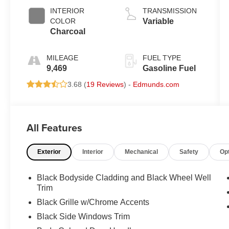
INTERIOR
TRANSMISSION
COLOR
Variable
Charcoal
MILEAGE
FUEL TYPE
9,469
Gasoline Fuel
3.68 (
19 Reviews
) -
Edmunds.com
All Features
Exterior
Interior
Mechanical
Safety
Op
Black Bodyside Cladding and Black Wheel Well
Trim
Black Grille w/Chrome Accents
Black Side Windows Trim