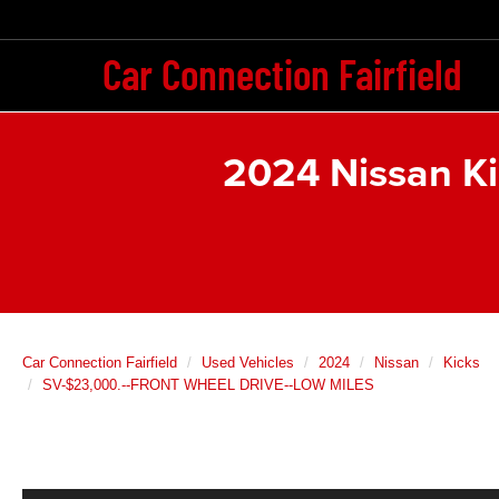
Car Connection Fairfield
2024 Nissan K
Car Connection Fairfield
Used Vehicles
2024
Nissan
Kicks
SV-$23,000.--FRONT WHEEL DRIVE--LOW MILES