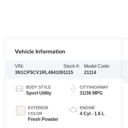
Vehicle Information
VIN:
Stock #:
Model Code:
3N1CP5CV1RL494109
1115
21114
BODY STYLE
CITY/HIGHWAY
Sport Utility
31/36 MPG
EXTERIOR
ENGINE
COLOR
4 Cyl - 1.6 L
Fresh Powder