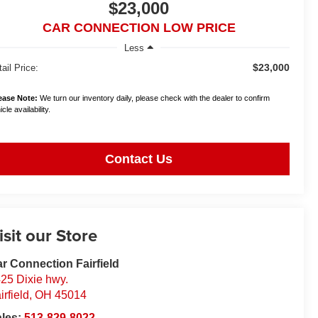
$23,000
CAR CONNECTION LOW PRICE
Less
$23,000
ail Price:
ease Note:
We turn our inventory daily, please check with the dealer to confirm
cle availability.
Contact Us
isit our Store
r Connection Fairfield
25 Dixie hwy.
irfield
,
OH
45014
ales:
513-829-8022