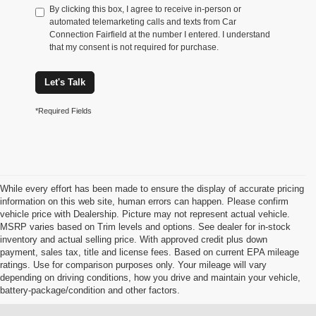
By clicking this box, I agree to receive in-person or
automated telemarketing calls and texts from Car
Connection Fairfield at the number I entered. I understand
that my consent is not required for purchase.
Let's Talk
*Required Fields
While every effort has been made to ensure the display of accurate pricing
information on this web site, human errors can happen. Please confirm
vehicle price with Dealership. Picture may not represent actual vehicle.
MSRP varies based on Trim levels and options. See dealer for in-stock
inventory and actual selling price. With approved credit plus down
payment, sales tax, title and license fees. Based on current EPA mileage
ratings. Use for comparison purposes only. Your mileage will vary
depending on driving conditions, how you drive and maintain your vehicle,
battery-package/condition and other factors.