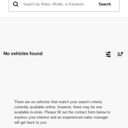
Search
No vehicles found
There are no vehicles that match your search criteria
currently available online; however, there may be one
available in-store. Please fill out the contact form below to
express your interest and an experienced sales manager
will get back to you.