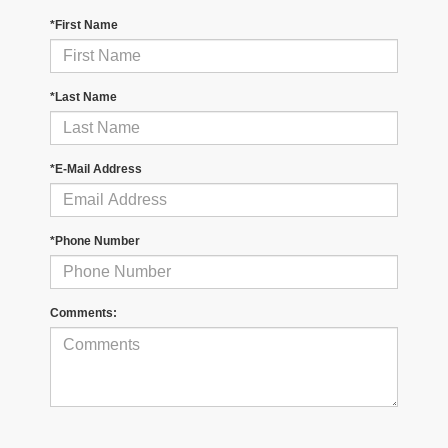
*First Name
*Last Name
*E-Mail Address
*Phone Number
Comments: