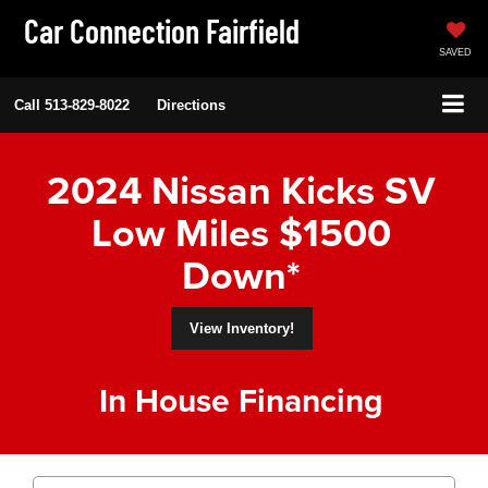
Car Connection Fairfield
SAVED
Call
513-829-8022
Directions
2024 Nissan Kicks SV
Low Miles $1500
Down*
View Inventory!
In House Financing