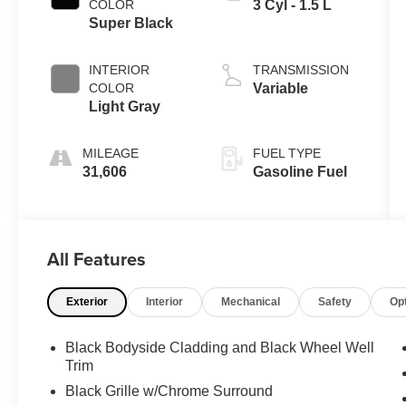
COLOR
3 Cyl - 1.5 L
Super Black
INTERIOR
TRANSMISSION
COLOR
Variable
Light Gray
MILEAGE
FUEL TYPE
31,606
Gasoline Fuel
All Features
Exterior
Interior
Mechanical
Safety
Op
Black Bodyside Cladding and Black Wheel Well
Trim
Black Grille w/Chrome Surround