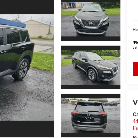
Ret
*
Pl
vehi
V
Ca
44
Fa
S