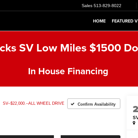
Sales
513-829-8022
HOME
FEATURED V
icks SV Low Miles $1500 D
In House Financing
SV--$22,000.--ALL WHEEL DRIVE
Confirm Availability
SV