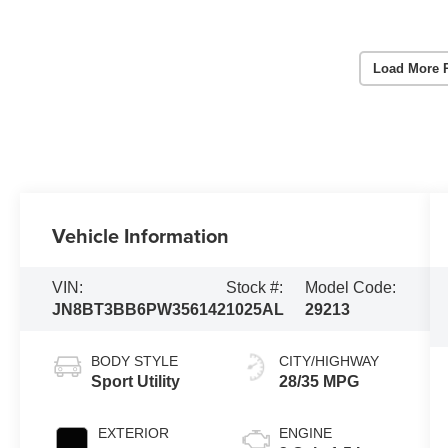
Load More 
Vehicle Information
VIN:
Stock #:
Model Code:
JN8BT3BB6PW356142
1025AL
29213
BODY STYLE
CITY/HIGHWAY
Sport Utility
28/35 MPG
EXTERIOR
ENGINE