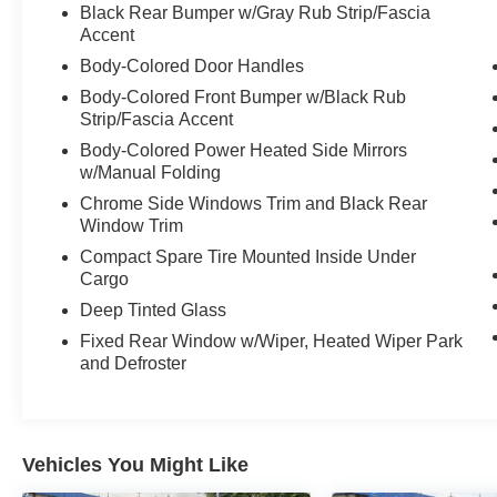
Black Rear Bumper w/Gray Rub Strip/Fascia
Accent
Body-Colored Door Handles
Body-Colored Front Bumper w/Black Rub
Strip/Fascia Accent
Body-Colored Power Heated Side Mirrors
w/Manual Folding
Chrome Side Windows Trim and Black Rear
Window Trim
Compact Spare Tire Mounted Inside Under
Cargo
Deep Tinted Glass
Fixed Rear Window w/Wiper, Heated Wiper Park
and Defroster
Vehicles You Might Like