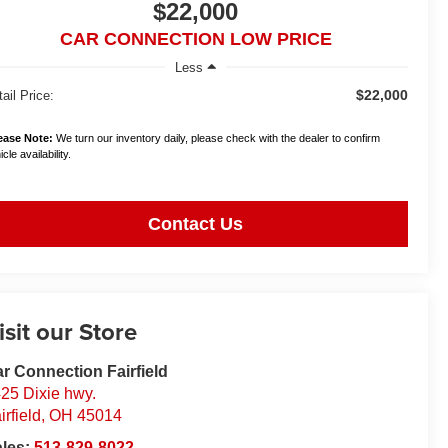
$22,000
CAR CONNECTION LOW PRICE
Less
$22,000
ail Price:
ease Note:
We turn our inventory daily, please check with the dealer to confirm
cle availability.
Contact Us
isit our Store
r Connection Fairfield
25 Dixie hwy.
irfield
,
OH
45014
ales:
513-829-8022