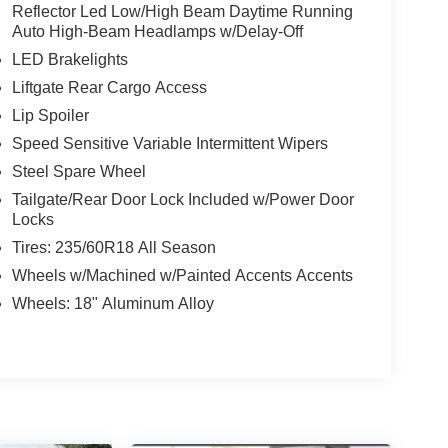
Reflector Led Low/High Beam Daytime Running
Auto High-Beam Headlamps w/Delay-Off
LED Brakelights
Liftgate Rear Cargo Access
Lip Spoiler
Speed Sensitive Variable Intermittent Wipers
Steel Spare Wheel
Tailgate/Rear Door Lock Included w/Power Door
Locks
Tires: 235/60R18 All Season
Wheels w/Machined w/Painted Accents Accents
Wheels: 18" Aluminum Alloy