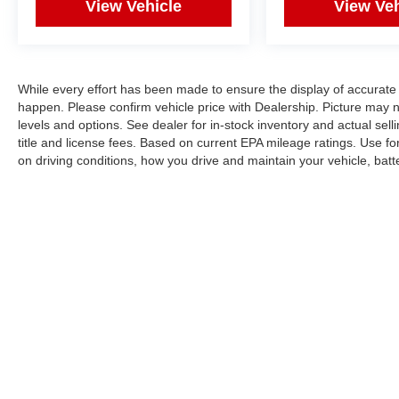
View Vehicle
View Veh
While every effort has been made to ensure the display of accurate 
happen. Please confirm vehicle price with Dealership. Picture may 
levels and options. See dealer for in-stock inventory and actual sel
title and license fees. Based on current EPA mileage ratings. Use f
on driving conditions, how you drive and maintain your vehicle, bat
Copyright © 2026
by
DealerOn
|
Sitemap