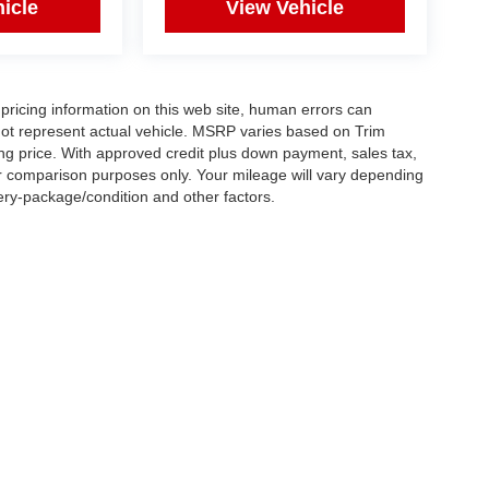
icle
View Vehicle
pricing information on this web site, human errors can
not represent actual vehicle. MSRP varies based on Trim
ling price. With approved credit plus down payment, sales tax,
or comparison purposes only. Your mileage will vary depending
tery-package/condition and other factors.
|
Privacy
| Car Connection Fairfield
|
4425 Dixie hwy.,
Fairfield,
OH
45014
| Sales:
5