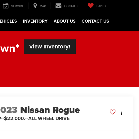
SERVICE
MAP
CONTACT
SAVED
EHICLES
INVENTORY
ABOUT US
CONTACT US
own*
View Inventory!
2023
Nissan Rogue
--$22,000.--ALL WHEEL DRIVE