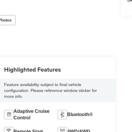
Photos
Highlighted Features
Feature availability subject to final vehicle
configuration. Please reference window sticker for
more info.
Adaptive Cruise
Bluetooth®
Control
Remote Start
4WD/AWD