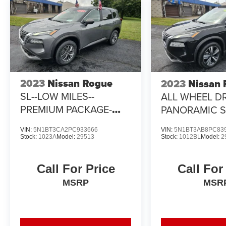
2023
Nissan Rogue
2023
Nissan
SL--LOW MILES--
ALL WHEEL DR
PREMIUM PACKAGE-
PANORAMIC 
PANORAMIC SUNROOF
VIN:
5N1BT3CA2PC933666
VIN:
5N1BT3AB8PC83
Stock:
1023A
Model:
29513
Stock:
1012BL
Model:
2
Call For Price
Call For
MSRP
MSR