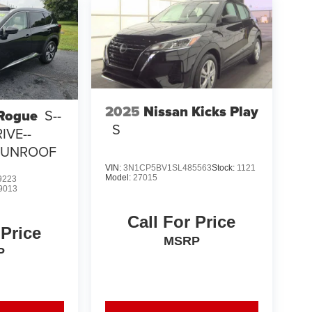
2025
Nissan Kicks Play
 Rogue
S--
S
IVE--
SUNROOF
VIN:
3N1CP5BV1SL485563
Stock:
1121
Model:
27015
9223
9013
Call For Price
 Price
MSRP
P