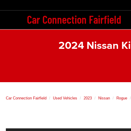
Car Connection Fairfield
2024 Nissan K
Car Connection Fairfield
Used Vehicles
2023
Nissan
Rogue