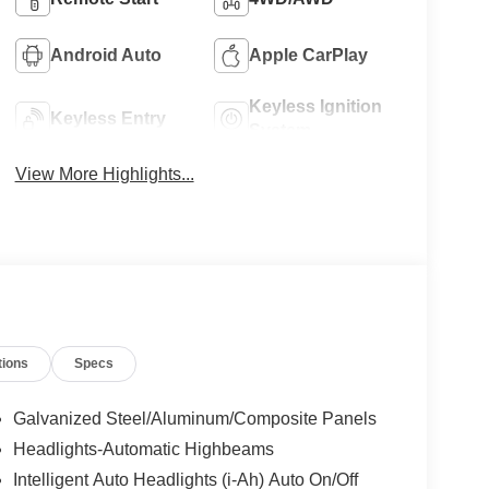
Android Auto
Apple CarPlay
Keyless Ignition
Keyless Entry
System
View More Highlights...
tions
Specs
Galvanized Steel/Aluminum/Composite Panels
Headlights-Automatic Highbeams
Intelligent Auto Headlights (i-Ah) Auto On/Off